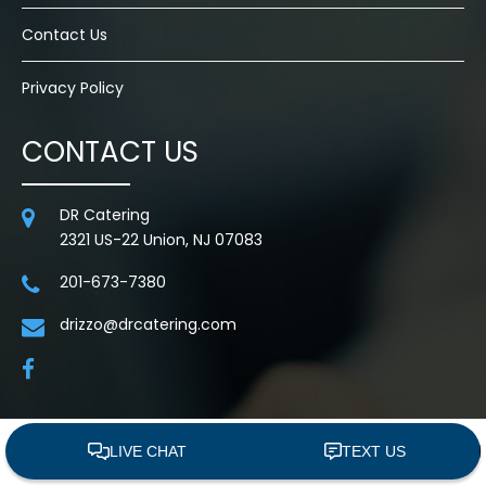
Contact Us
Privacy Policy
CONTACT US
DR Catering
2321 US-22 Union, NJ 07083
201-673-7380
drizzo@drcatering.com