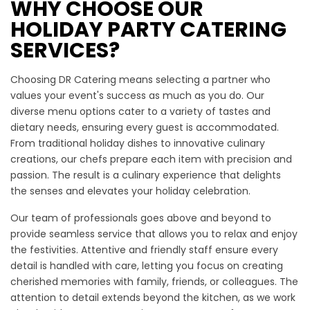
WHY CHOOSE OUR
HOLIDAY PARTY CATERING
SERVICES?
Choosing DR Catering means selecting a partner who
values your event's success as much as you do. Our
diverse menu options cater to a variety of tastes and
dietary needs, ensuring every guest is accommodated.
From traditional holiday dishes to innovative culinary
creations, our chefs prepare each item with precision and
passion. The result is a culinary experience that delights
the senses and elevates your holiday celebration.
Our team of professionals goes above and beyond to
provide seamless service that allows you to relax and enjoy
the festivities. Attentive and friendly staff ensure every
detail is handled with care, letting you focus on creating
cherished memories with family, friends, or colleagues. The
attention to detail extends beyond the kitchen, as we work