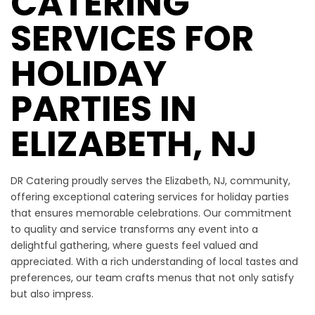
CATERING
SERVICES FOR
HOLIDAY
PARTIES IN
ELIZABETH, NJ
DR Catering proudly serves the Elizabeth, NJ, community,
offering exceptional catering services for holiday parties
that ensures memorable celebrations. Our commitment
to quality and service transforms any event into a
delightful gathering, where guests feel valued and
appreciated. With a rich understanding of local tastes and
preferences, our team crafts menus that not only satisfy
but also impress.