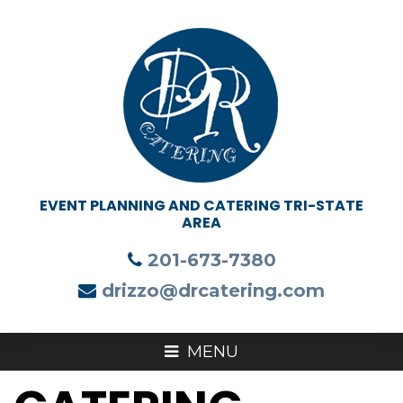
201-673-7380
drizzo@drcatering.com
MENU