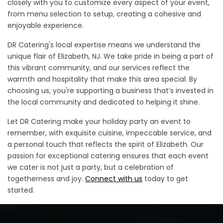
closely with you to customize every aspect of your event,
from menu selection to setup, creating a cohesive and
enjoyable experience.
DR Catering's local expertise means we understand the
unique flair of Elizabeth, NJ. We take pride in being a part of
this vibrant community, and our services reflect the
warmth and hospitality that make this area special. By
choosing us, you're supporting a business that’s invested in
the local community and dedicated to helping it shine.
Let DR Catering make your holiday party an event to
remember, with exquisite cuisine, impeccable service, and
a personal touch that reflects the spirit of Elizabeth. Our
passion for exceptional catering ensures that each event
we cater is not just a party, but a celebration of
togetherness and joy.
Connect with us
today to get
started.