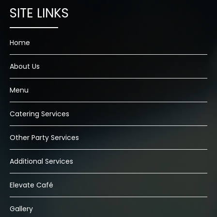
Home
About Us
Menu
Catering Services
Other Party Services
Additional Services
Elevate Café
Gallery