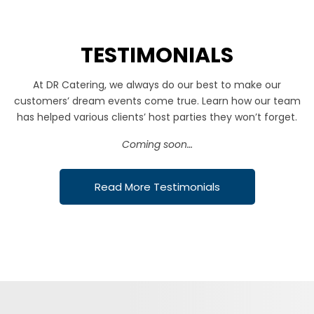
TESTIMONIALS
At DR Catering, we always do our best to make our
customers’ dream events come true. Learn how our team
has helped various clients’ host parties they won’t forget.
Coming soon…
Read More Testimonials