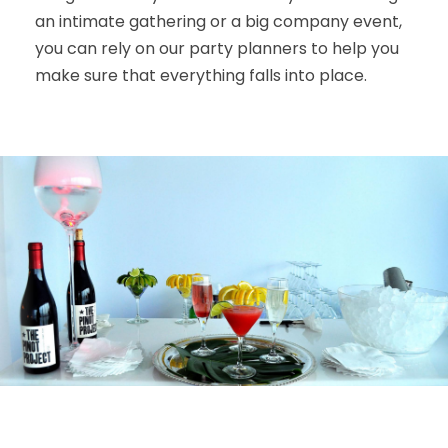
an intimate gathering or a big company event,
you can rely on our party planners to help you
make sure that everything falls into place.