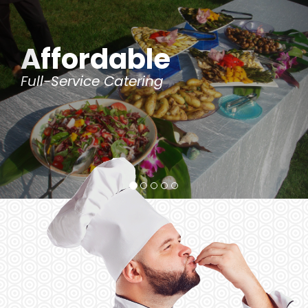
le
Customi
ng
for Special Dietary