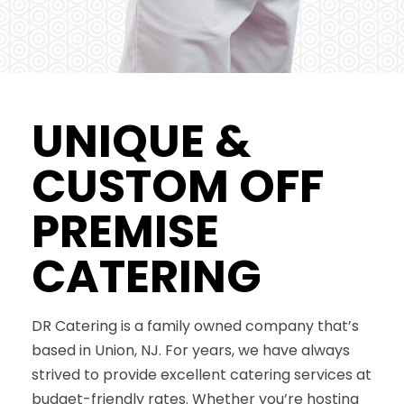
UNIQUE &
CUSTOM OFF
PREMISE
CATERING
DR Catering is a family owned company that’s
based in Union, NJ. For years, we have always
strived to provide excellent catering services at
budget-friendly rates. Whether you’re hosting