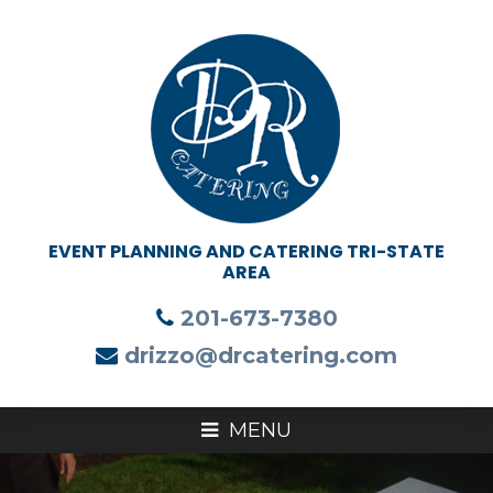
201-673-7380
drizzo@drcatering.com
MENU