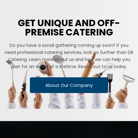
GET UNIQUE AND OFF-
PREMISE CATERING
Do you have a social gathering coming up soon? If you
need professional catering services, look no further than DR
Catering. Learn more about us and how we can help you
plan for an event of a lifetime. Reach out to us today.
About Our Company