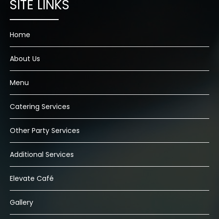
Home
About Us
Menu
Catering Services
Other Party Services
Additional Services
Elevate Café
Gallery